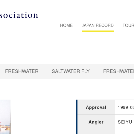
HOME
JAPAN RECORD
TOUR
FRESHWATER
SALTWATER FLY
FRESHWATER
1999-0
Approval
SEIYU
Angler