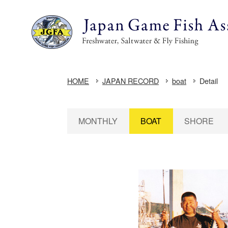
HOME
JAPAN RECORD
boat
Detail
MONTHLY
BOAT
SHORE