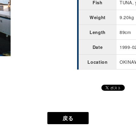
TUNA, y
Fish
9.20kg
Weight
89cm
Length
1999-0
Date
OKINA
Location
戻る