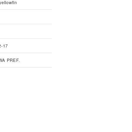
ellowfin
2-17
WA PREF.