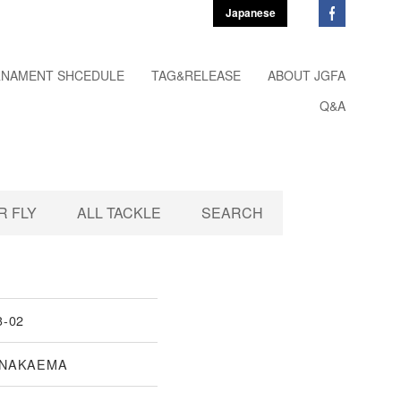
Japanese
NAMENT SHCEDULE
TAG&RELEASE
ABOUT JGFA
Q&A
 FLY
ALL TACKLE
SEARCH
3-02
 NAKAEMA