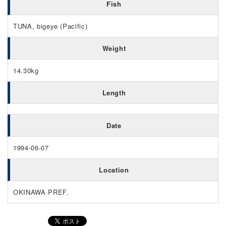
Fish
TUNA, bigeye (Pacific)
Weight
14.30kg
Length
Date
1994-06-07
Location
OKINAWA PREF.