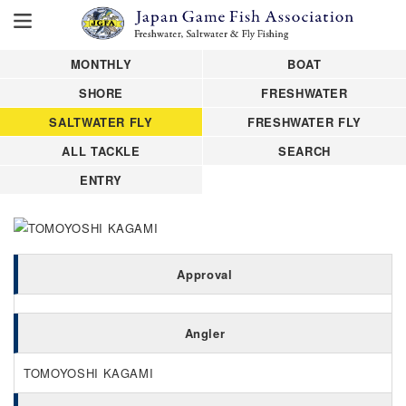
MONTHLY
BOAT
SHORE
FRESHWATER
SALTWATER FLY
FRESHWATER FLY
ALL TACKLE
SEARCH
ENTRY
Approval
Angler
TOMOYOSHI KAGAMI