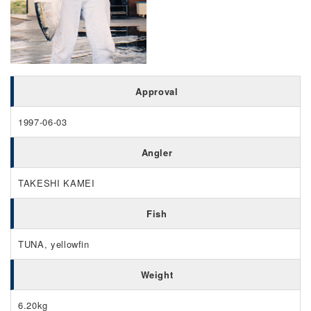
Approval
1997-06-03
Angler
TAKESHI KAMEI
Fish
TUNA, yellowfin
Weight
6.20kg