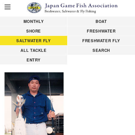
MONTHLY
BOAT
SHORE
FRESHWATER
SALTWATER FLY
FRESHWATER FLY
ALL TACKLE
SEARCH
ENTRY