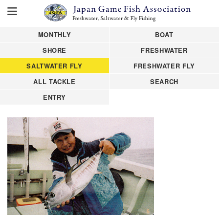
MONTHLY
BOAT
SHORE
FRESHWATER
SALTWATER FLY
FRESHWATER FLY
ALL TACKLE
SEARCH
ENTRY