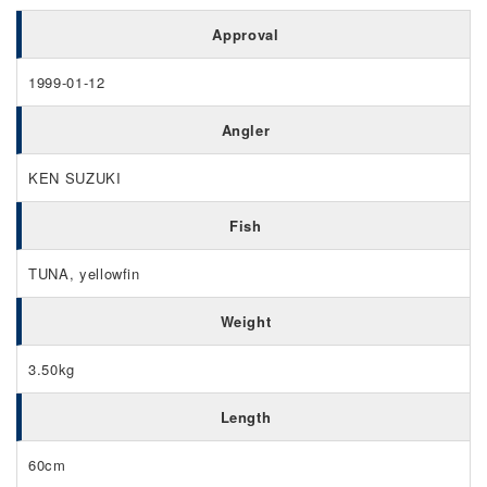
Approval
1999-01-12
Angler
KEN SUZUKI
Fish
TUNA, yellowfin
Weight
3.50kg
Length
60cm