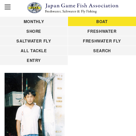
MONTHLY
BOAT
SHORE
FRESHWATER
SALTWATER FLY
FRESHWATER FLY
ALL TACKLE
SEARCH
ENTRY