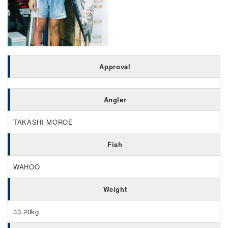
Approval
Angler
TAKASHI MOROE
Fish
WAHOO
Weight
33.20kg