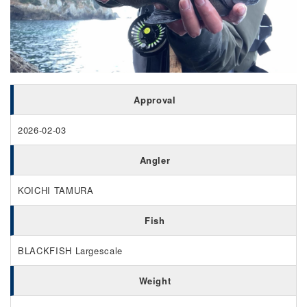
Approval
2026-02-03
Angler
KOICHI TAMURA
Fish
BLACKFISH Largescale
Weight