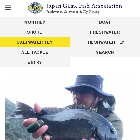
MONTHLY
BOAT
SHORE
FRESHWATER
SALTWATER FLY
FRESHWATER FLY
ALL TACKLE
SEARCH
ENTRY