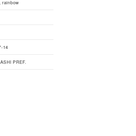
 rainbow
7-14
ASHI PREF.