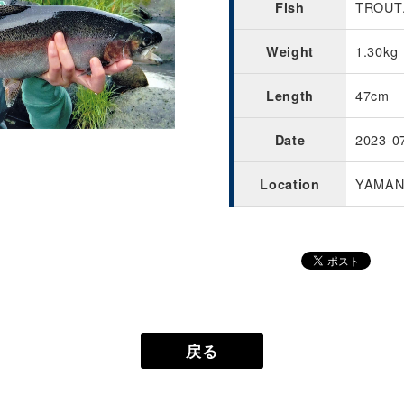
TROUT,
Fish
1.30kg
Weight
47cm
Length
2023-0
Date
YAMAN
Location
戻る