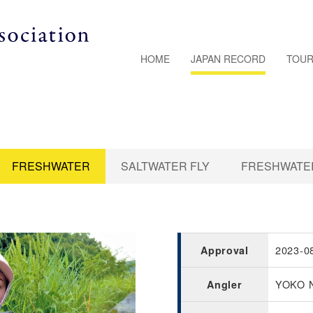
HOME
JAPAN RECORD
TOUR
FRESHWATER
SALTWATER FLY
FRESHWATER
2023-0
Approval
YOKO 
Angler