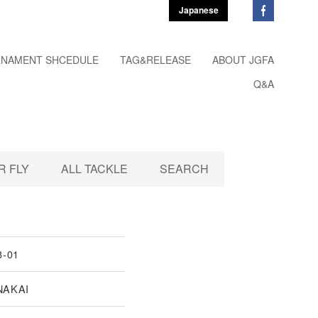
Japanese
NAMENT SHCEDULE
TAG&RELEASE
ABOUT JGFA
Q&A
 FLY
ALL TACKLE
SEARCH
8-01
NAKAI