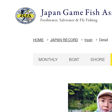
HOME
JAPAN RECORD
fresh
Detail
MONTHLY
BOAT
SHORE