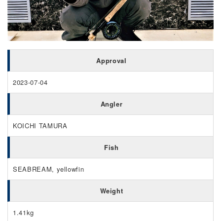
Approval
2023-07-04
Angler
KOICHI TAMURA
Fish
SEABREAM, yellowfin
Weight
1.41kg