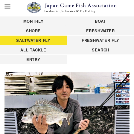
MONTHLY
BOAT
SHORE
FRESHWATER
SALTWATER FLY
FRESHWATER FLY
ALL TACKLE
SEARCH
ENTRY