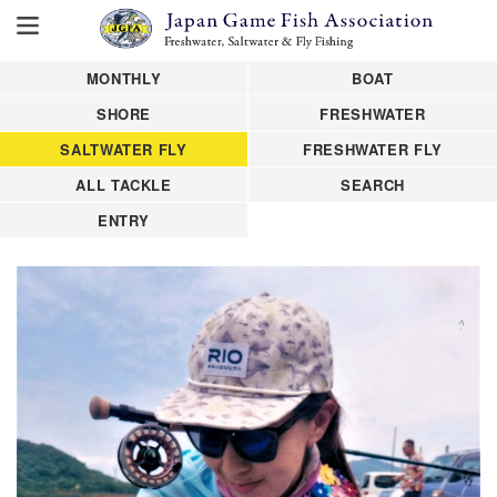
MONTHLY
BOAT
SHORE
FRESHWATER
SALTWATER FLY
FRESHWATER FLY
ALL TACKLE
SEARCH
ENTRY