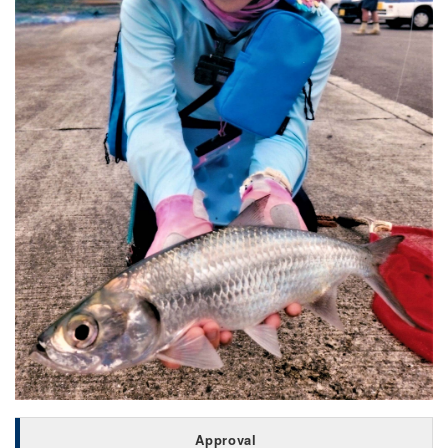
Approval