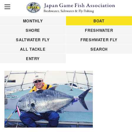
MONTHLY
BOAT
SHORE
FRESHWATER
SALTWATER FLY
FRESHWATER FLY
ALL TACKLE
SEARCH
ENTRY