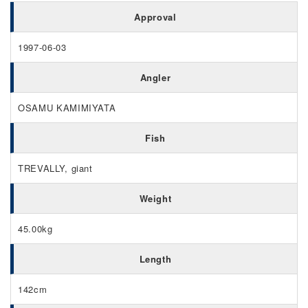
Approval
1997-06-03
Angler
OSAMU KAMIMIYATA
Fish
TREVALLY, giant
Weight
45.00kg
Length
142cm