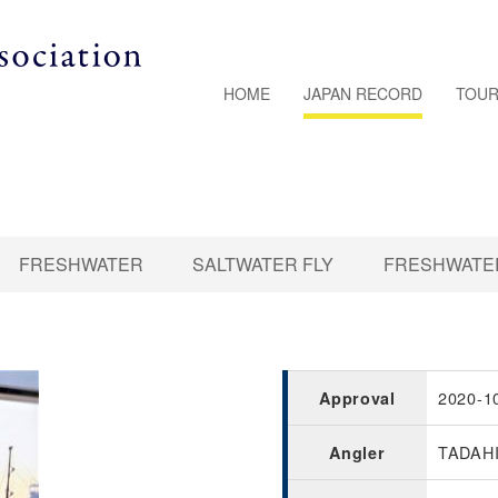
HOME
JAPAN RECORD
TOUR
FRESHWATER
SALTWATER FLY
FRESHWATER
2020-1
Approval
TADAH
Angler