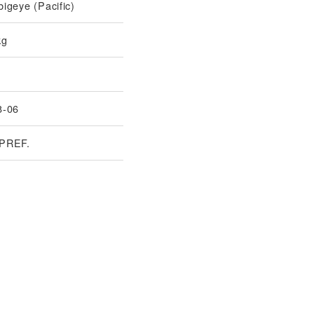
igeye (Pacific)
kg
8-06
PREF.