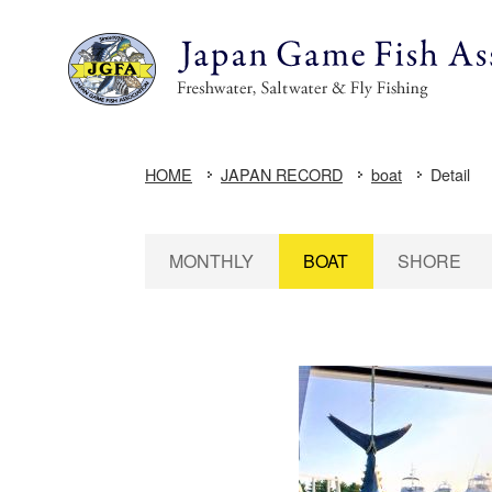
HOME
JAPAN RECORD
boat
Detail
MONTHLY
BOAT
SHORE