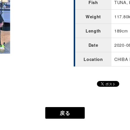
TUNA, b
Fish
117.80
Weight
189cm
Length
2020-0
Date
CHIBA 
Location
戻る