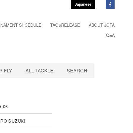
Japanese
NAMENT SHCEDULE
TAG&RELEASE
ABOUT JGFA
Q&A
 FLY
ALL TACKLE
SEARCH
0-06
IRO SUZUKI