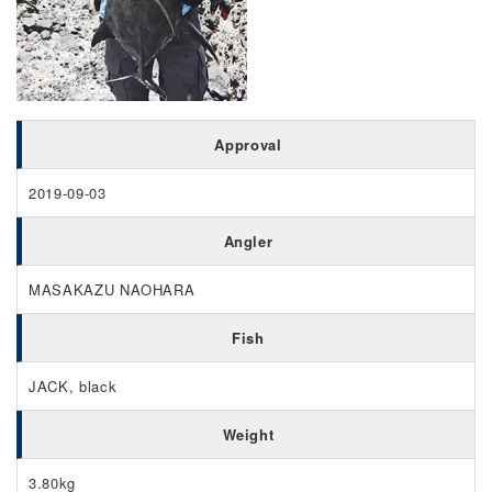
Approval
2019-09-03
Angler
MASAKAZU NAOHARA
Fish
JACK, black
Weight
3.80kg