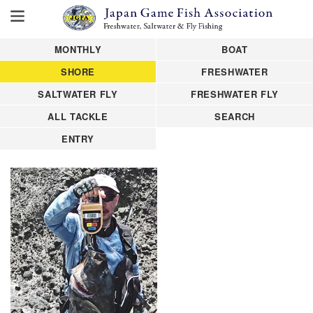
MONTHLY
BOAT
SHORE
FRESHWATER
SALTWATER FLY
FRESHWATER FLY
ALL TACKLE
SEARCH
ENTRY