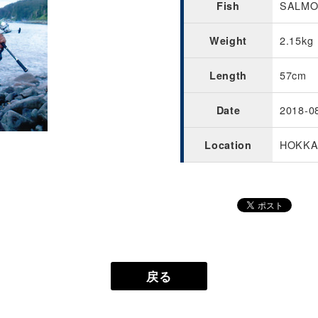
SALMON
Fish
2.15kg
Weight
57cm
Length
2018-0
Date
HOKKA
Location
戻る