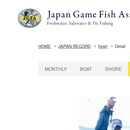
HOME
JAPAN RECORD
fresh
Detail
MONTHLY
BOAT
SHORE