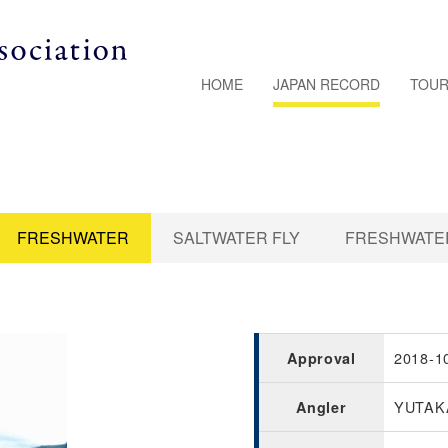
HOME
JAPAN RECORD
TOUR
FRESHWATER
SALTWATER FLY
FRESHWATER
2018-1
Approval
YUTAK
Angler