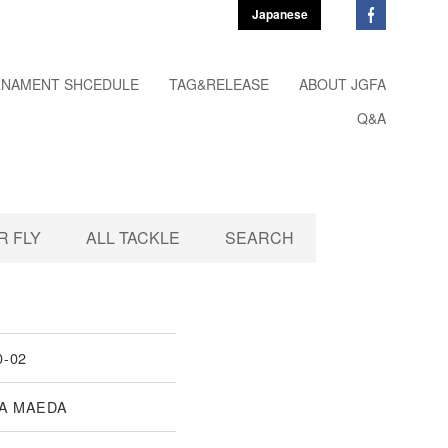
Japanese
NAMENT SHCEDULE
TAG&RELEASE
ABOUT JGFA
Q&A
 FLY
ALL TACKLE
SEARCH
0-02
A MAEDA