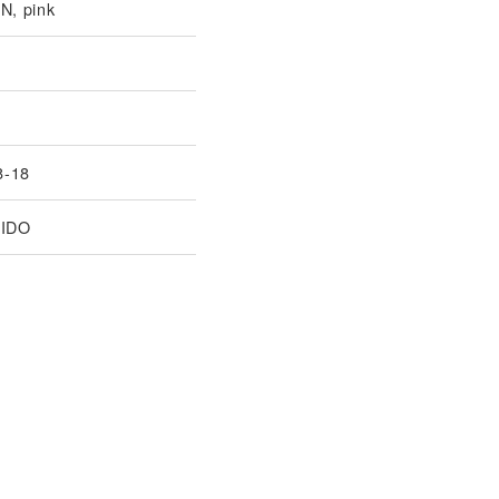
, pink
8-18
IDO