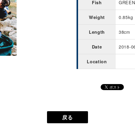
GREENL
Fish
0.85kg
Weight
38cm
Length
2018-0
Date
Location
戻る