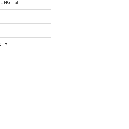
ING, fat
6-17