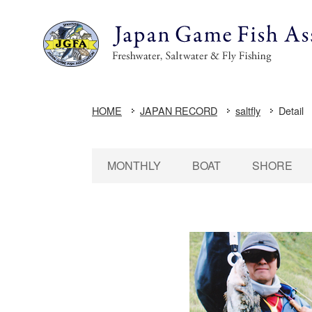
HOME
JAPAN RECORD
saltfly
Detail
MONTHLY
BOAT
SHORE