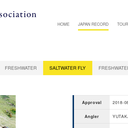
HOME
JAPAN RECORD
TOUR
FRESHWATER
SALTWATER FLY
FRESHWATER
2018-0
Approval
YUTAK
Angler