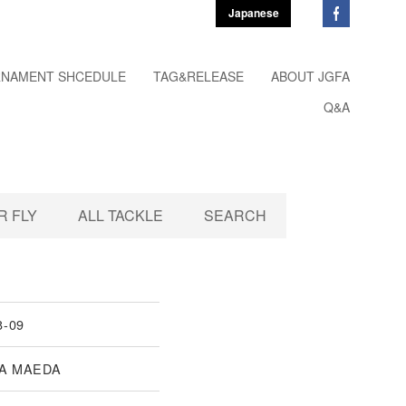
Japanese
NAMENT SHCEDULE
TAG&RELEASE
ABOUT JGFA
Q&A
 FLY
ALL TACKLE
SEARCH
8-09
A MAEDA