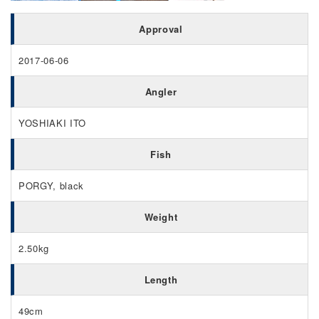
Approval
2017-06-06
Angler
YOSHIAKI ITO
Fish
PORGY, black
Weight
2.50kg
Length
49cm