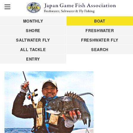
MONTHLY
BOAT
SHORE
FRESHWATER
SALTWATER FLY
FRESHWATER FLY
ALL TACKLE
SEARCH
ENTRY