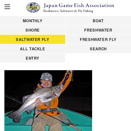
MONTHLY
BOAT
SHORE
FRESHWATER
SALTWATER FLY
FRESHWATER FLY
ALL TACKLE
SEARCH
ENTRY