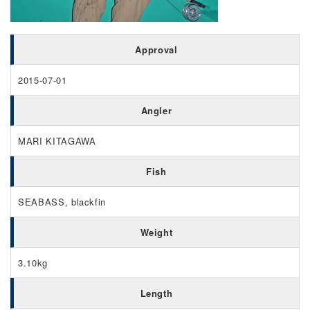
Approval
2015-07-01
Angler
MARI KITAGAWA
Fish
SEABASS, blackfin
Weight
3.10kg
Length