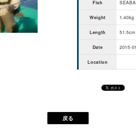
SEABAS
Fish
1.40kg
Weight
51.5cm
Length
2015-0
Date
Location
戻る