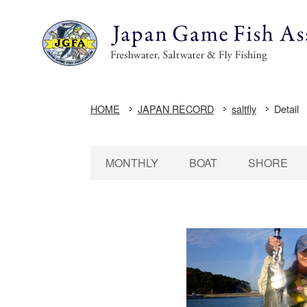
HOME
JAPAN RECORD
saltfly
Detail
MONTHLY
BOAT
SHORE