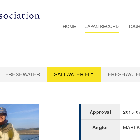
HOME
JAPAN RECORD
TOUR
FRESHWATER
SALTWATER FLY
FRESHWATER
2015-0
Approval
MARI 
Angler