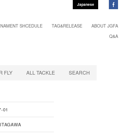
Japanese
NAMENT SHCEDULE
TAG&RELEASE
ABOUT JGFA
Q&A
 FLY
ALL TACKLE
SEARCH
7-01
KITAGAWA