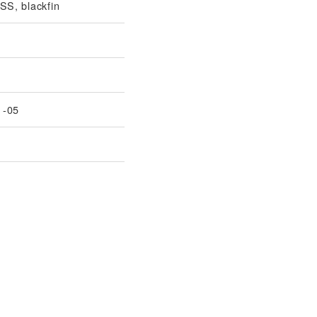
S, blackfin
1-05