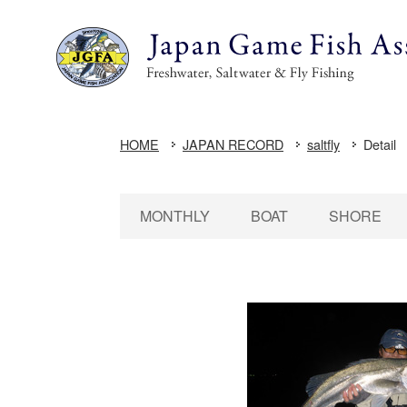
HOME
JAPAN RECORD
saltfly
Detail
MONTHLY
BOAT
SHORE