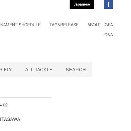
Japanese
NAMENT SHCEDULE
TAG&RELEASE
ABOUT JGFA
Q&A
 FLY
ALL TACKLE
SEARCH
6-02
KITAGAWA