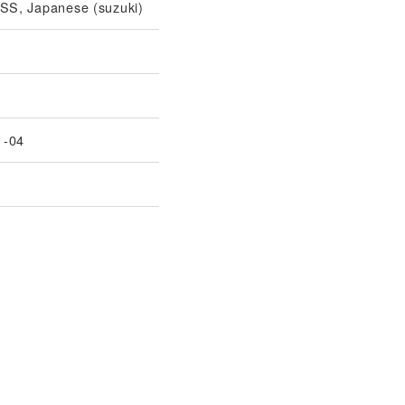
S, Japanese (suzuki)
1-04