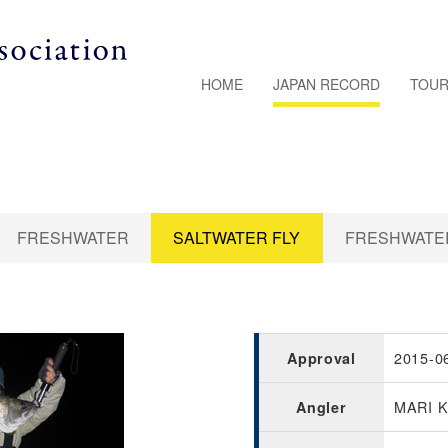
HOME
JAPAN RECORD
TOUR
FRESHWATER
SALTWATER FLY
FRESHWATER
2015-0
Approval
MARI 
Angler