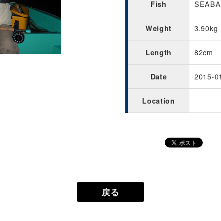
SEABAS
Fish
3.90kg
Weight
82cm
Length
2015-0
Date
Location
戻る