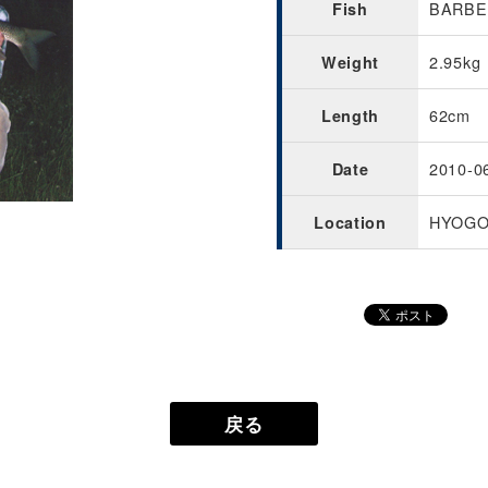
BARBEL
Fish
2.95kg
Weight
62cm
Length
2010-0
Date
HYOGO
Location
戻る