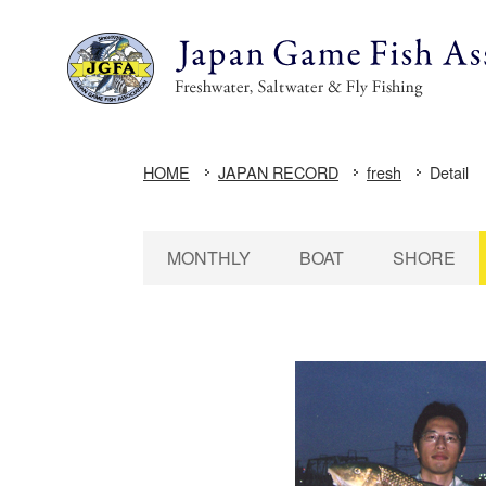
HOME
JAPAN RECORD
fresh
Detail
MONTHLY
BOAT
SHORE