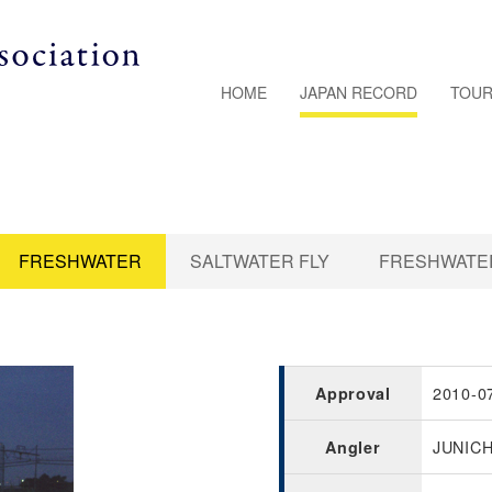
HOME
JAPAN RECORD
TOUR
FRESHWATER
SALTWATER FLY
FRESHWATER
2010-0
Approval
JUNICH
Angler