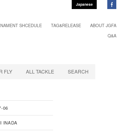
Japanese
NAMENT SHCEDULE
TAG&RELEASE
ABOUT JGFA
Q&A
 FLY
ALL TACKLE
SEARCH
7-06
I INADA