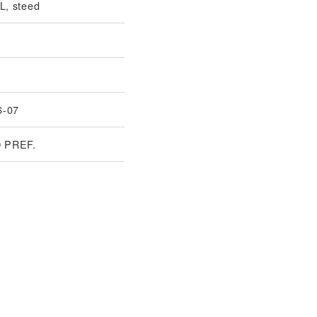
, steed
6-07
 PREF.