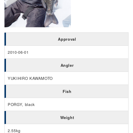
Approval
2010-06-01
Angler
YUKIHIRO KAWAMOTO
Fish
PORGY, black
Weight
2.55kg