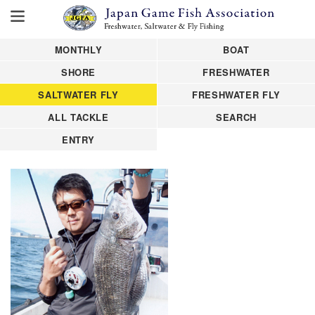
MONTHLY
BOAT
SHORE
FRESHWATER
SALTWATER FLY
FRESHWATER FLY
ALL TACKLE
SEARCH
ENTRY