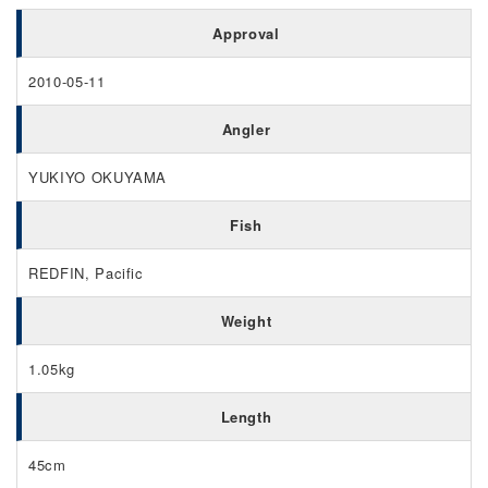
Approval
2010-05-11
Angler
YUKIYO OKUYAMA
Fish
REDFIN, Pacific
Weight
1.05kg
Length
45cm