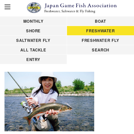
MONTHLY
BOAT
SHORE
FRESHWATER
SALTWATER FLY
FRESHWATER FLY
ALL TACKLE
SEARCH
ENTRY