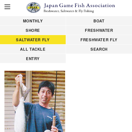
MONTHLY
BOAT
SHORE
FRESHWATER
SALTWATER FLY
FRESHWATER FLY
ALL TACKLE
SEARCH
ENTRY