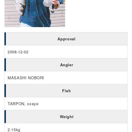
Approval
2008-12-02
Angler
MASASHI NOBORI
Fish
TARPON, oxeye
Weight
2.15kg