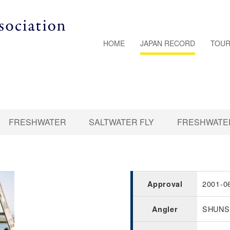
HOME
JAPAN RECORD
TOUR
FRESHWATER
SALTWATER FLY
FRESHWATER
2001-0
Approval
SHUNS
Angler