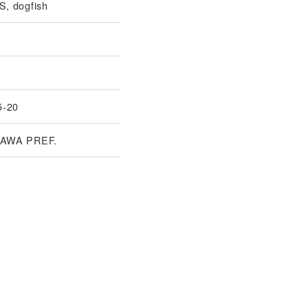
, dogfish
5-20
AWA PREF.