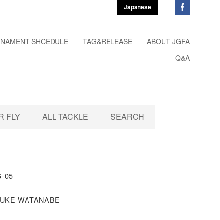
Japanese
NAMENT SHCEDULE
TAG&RELEASE
ABOUT JGFA
Q&A
 FLY
ALL TACKLE
SEARCH
6-05
UKE WATANABE