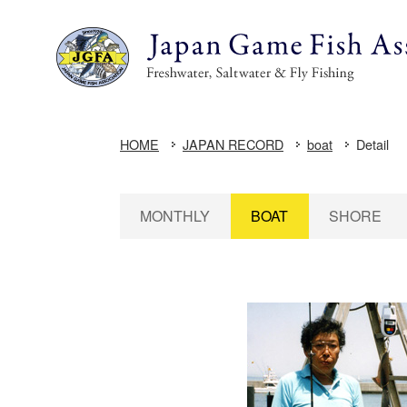
HOME
JAPAN RECORD
boat
Detail
MONTHLY
BOAT
SHORE