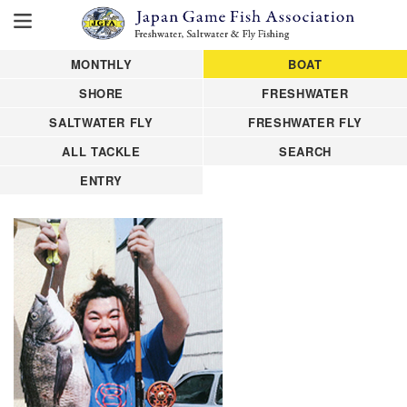
MONTHLY
BOAT
SHORE
FRESHWATER
SALTWATER FLY
FRESHWATER FLY
ALL TACKLE
SEARCH
ENTRY