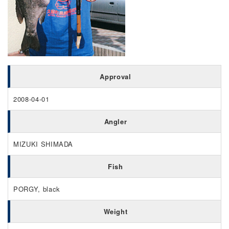
Approval
2008-04-01
Angler
MIZUKI SHIMADA
Fish
PORGY, black
Weight