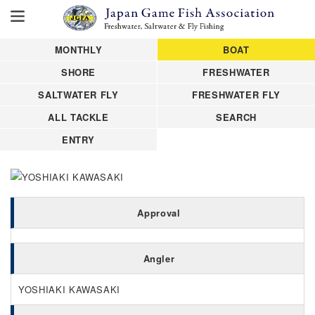
MONTHLY
BOAT
SHORE
FRESHWATER
SALTWATER FLY
FRESHWATER FLY
ALL TACKLE
SEARCH
ENTRY
Approval
Angler
YOSHIAKI KAWASAKI