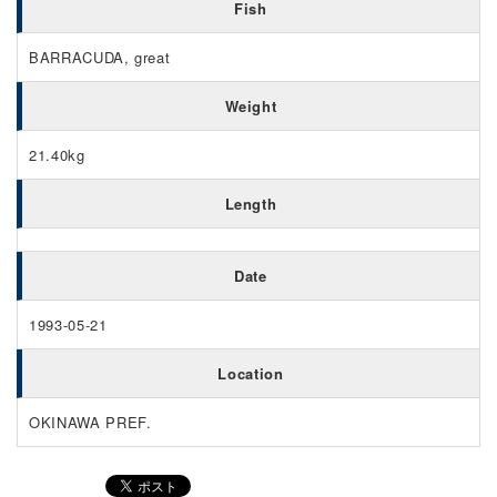
Fish
BARRACUDA, great
Weight
21.40kg
Length
Date
1993-05-21
Location
OKINAWA PREF.