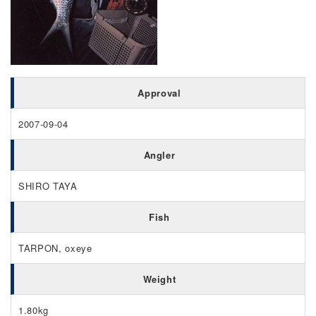
Approval
2007-09-04
Angler
SHIRO TAYA
Fish
TARPON, oxeye
Weight
1.80kg