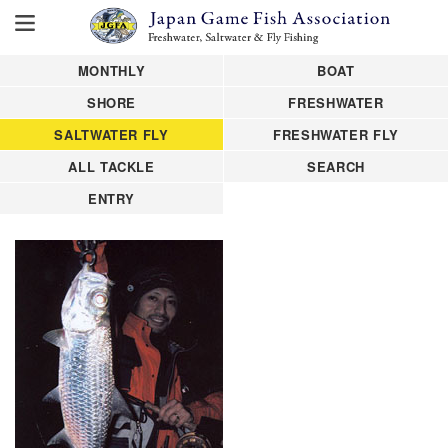
MONTHLY
BOAT
SHORE
FRESHWATER
SALTWATER FLY
FRESHWATER FLY
ALL TACKLE
SEARCH
ENTRY