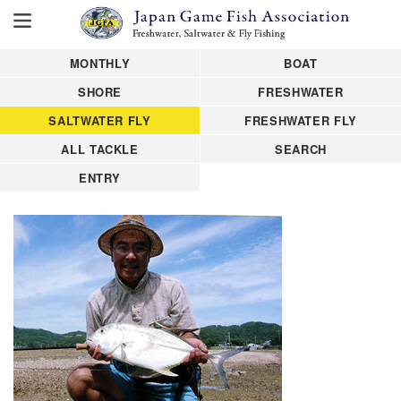
MONTHLY
BOAT
SHORE
FRESHWATER
SALTWATER FLY
FRESHWATER FLY
ALL TACKLE
SEARCH
ENTRY