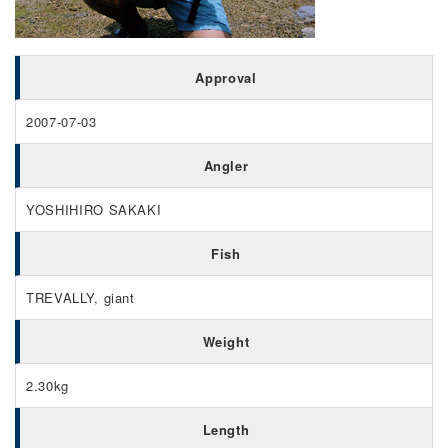
Approval
2007-07-03
Angler
YOSHIHIRO SAKAKI
Fish
TREVALLY, giant
Weight
2.30kg
Length