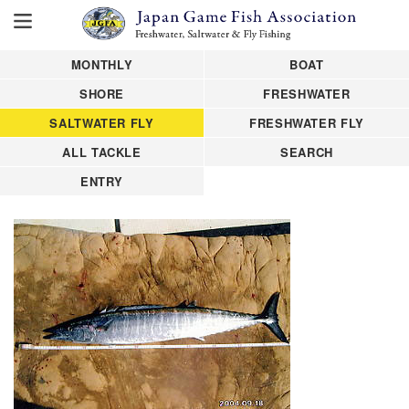
MONTHLY
BOAT
SHORE
FRESHWATER
SALTWATER FLY
FRESHWATER FLY
ALL TACKLE
SEARCH
ENTRY