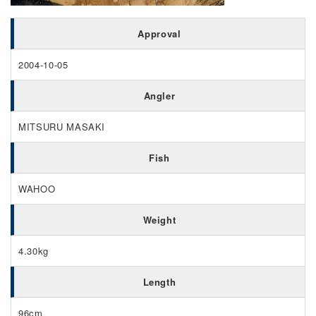
Approval
2004-10-05
Angler
MITSURU MASAKI
Fish
WAHOO
Weight
4.30kg
Length
96cm