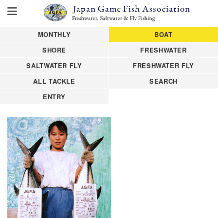
MONTHLY
BOAT
SHORE
FRESHWATER
SALTWATER FLY
FRESHWATER FLY
ALL TACKLE
SEARCH
ENTRY