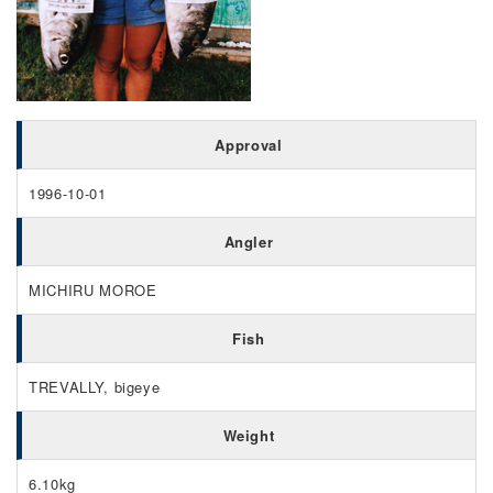
Approval
1996-10-01
Angler
MICHIRU MOROE
Fish
TREVALLY, bigeye
Weight
6.10kg