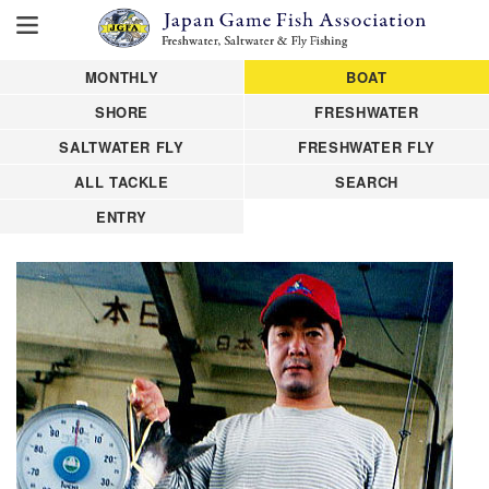
MONTHLY
BOAT
SHORE
FRESHWATER
SALTWATER FLY
FRESHWATER FLY
ALL TACKLE
SEARCH
ENTRY