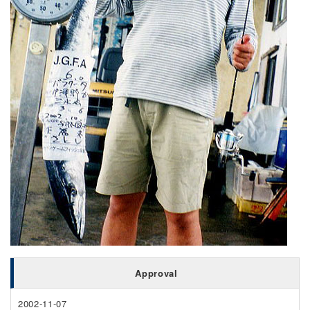
Approval
2002-11-07