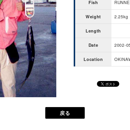
RUNNER
Fish
2.25kg
Weight
Length
2002-0
Date
OKINA
Location
戻る