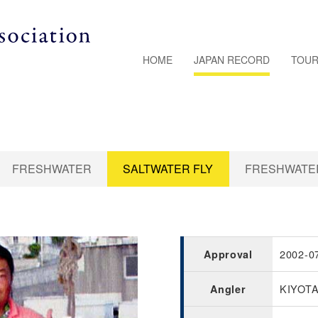
HOME
JAPAN RECORD
TOUR
FRESHWATER
SALTWATER FLY
FRESHWATER
2002-0
Approval
KIYOT
Angler