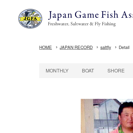
HOME
JAPAN RECORD
saltfly
Detail
MONTHLY
BOAT
SHORE