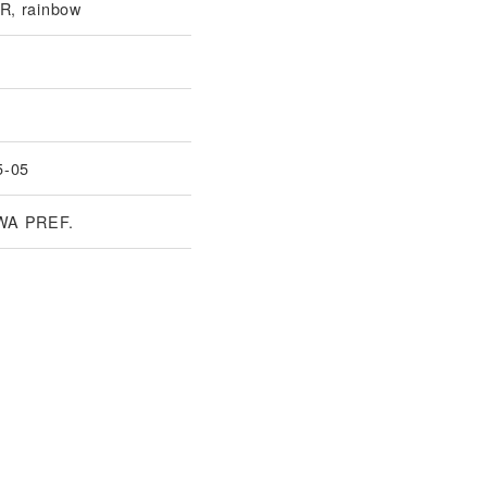
, rainbow
5-05
WA PREF.