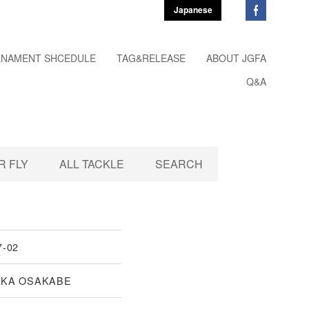
Japanese
NAMENT SHCEDULE
TAG&RELEASE
ABOUT JGFA
Q&A
 FLY
ALL TACKLE
SEARCH
7-02
AKA OSAKABE